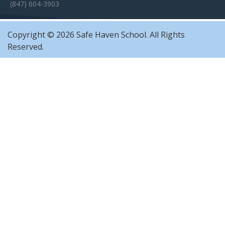
(847) 604-3903
Copyright © 2026 Safe Haven School. All Rights
Reserved.