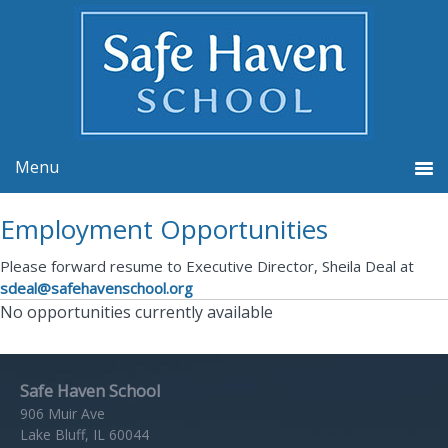
Employment Opportunities
Please forward resume to Executive Director, Sheila Deal at
sdeal@safehavenschool.org
No opportunities currently available
Safe Haven School
906 Muir Ave
Lake Bluff, IL 60044