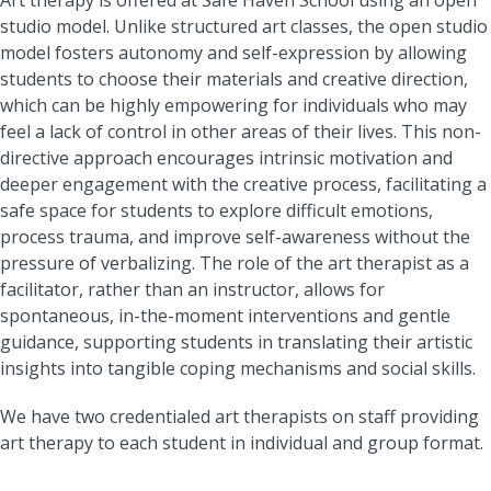
studio model. Unlike structured art classes, the open studio
model fosters autonomy and self-expression by allowing
students to choose their materials and creative direction,
which can be highly empowering for individuals who may
feel a lack of control in other areas of their lives. This non-
directive approach encourages intrinsic motivation and
deeper engagement with the creative process, facilitating a
safe space for students to explore difficult emotions,
process trauma, and improve self-awareness without the
pressure of verbalizing. The role of the art therapist as a
facilitator, rather than an instructor, allows for
spontaneous, in-the-moment interventions and gentle
guidance, supporting students in translating their artistic
insights into tangible coping mechanisms and social skills.
We have two credentialed art therapists on staff providing
art therapy to each student in individual and group format.