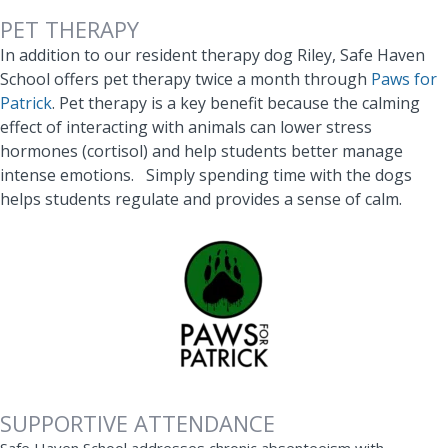
PET THERAPY
In addition to our resident therapy dog Riley, Safe Haven
School offers pet therapy twice a month through
Paws for
Patrick
. Pet therapy is a key benefit because t
he calming
effect of interacting with animals can lower stress
hormones (cortisol) and help students better manage
intense emotions. Simply spending time with the dogs
helps students regulate and provides a sense of calm.
SUPPORTIVE ATTENDANCE
Safe Haven School addresses chronic absenteeism with