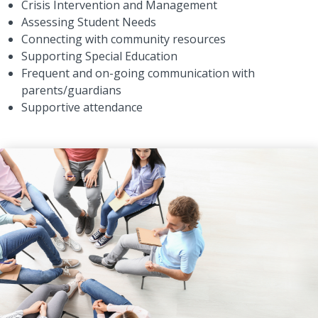
Crisis Intervention and Management
Assessing Student Needs
Connecting with community resources
Supporting Special Education
Frequent and on-going communication with
parents/guardians
Supportive attendance