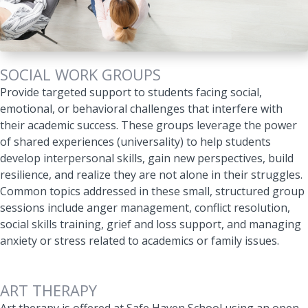
SOCIAL WORK GROUPS
Provide targeted support to students facing social,
emotional, or behavioral challenges that interfere with
their academic success
. These groups leverage the power
of shared experiences (universality) to help students
develop interpersonal skills, gain new perspectives, build
resilience, and realize they are not alone in their struggles.
Common topics addressed in these small, structured group
sessions include anger management, conflict resolution,
social skills training, grief and loss support, and managing
anxiety or stress related to academics or family issues.
ART THERAPY
Art therapy is offered at Safe Haven School using an open