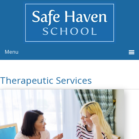
Therapeutic Services