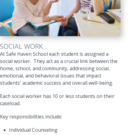
SOCIAL WORK
At Safe Haven School each student is assigned a
social worker. They act as a crucial link between the
home, school, and community, addressing social,
emotional, and behavioral issues that impact
students' academic success and overall well-being.
Each social worker has 10 or less students on their
caseload.
Key responsibilities include:
Individual Counseling